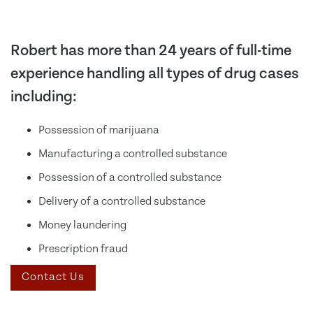
Robert has more than 24 years of full-time
experience handling all types of drug cases
including:
Possession of marijuana
Manufacturing a controlled substance
Possession of a controlled substance
Delivery of a controlled substance
Money laundering
Prescription fraud
Contact Us