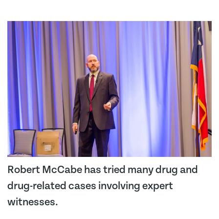
Robert McCabe has tried many drug and
drug-related cases involving expert
witnesses.