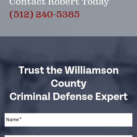
Contact Robert Today
(512) 240-5385
Trust the Williamson
County
Criminal Defense Expert
Name
*
Email
*