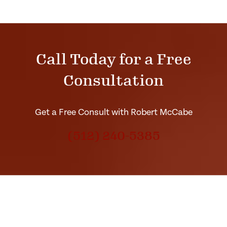
Call Today for a Free
Consultation
Get a Free Consult with Robert McCabe
(512) 240-5385