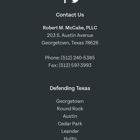
Contact Us
Robert M. McCabe, PLLC
203 S. Austin Avenue
Georgetown, Texas 78626
Phone:
(512) 240-5385
Fax: (512) 597-3993
Defending Texas
Georgetown
Round Rock
Austin
Cedar Park
Leander
Hutto