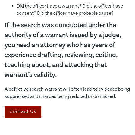
Did the officer have a warrant? Did the officer have
consent? Did the officer have probable cause?
If the search was conducted under the
authority of a warrant issued by a judge,
you need an attorney who has years of
experience drafting, reviewing, editing,
teaching about, and attacking that
warrant’s validity.
A defective search warrant will often lead to evidence being
suppressed and charges being reduced or dismissed.
Contact Us