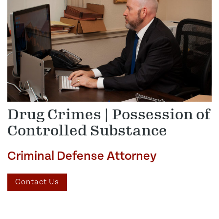
Drug Crimes | Possession of
Controlled Substance
Criminal Defense Attorney
Contact Us