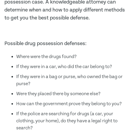
possession case. A knowledgeable attorney can
determine when and how to apply different methods
to get you the best possible defense.
Possible drug possession defenses:
Where were the drugs found?
If they were in a car, who did the car belong to?
If they were in a bag or purse, who owned the bag or
purse?
Were they placed there by someone else?
How can the government prove they belong to you?
If the police are searching for drugs (a car, your
clothing, your home), do they have a legal right to
search?