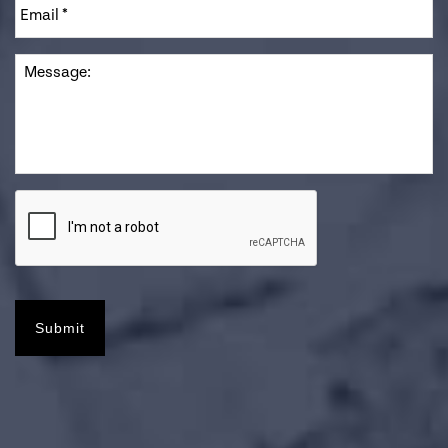
Message
Submit