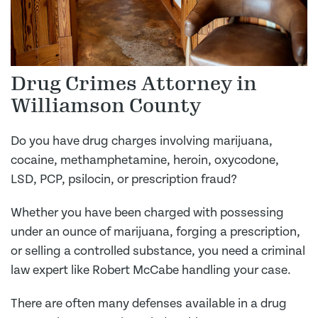
Drug Crimes Attorney in
Williamson County
Do you have drug charges involving marijuana,
cocaine, methamphetamine, heroin, oxycodone,
LSD, PCP, psilocin, or prescription fraud?
Whether you have been charged with possessing
under an ounce of marijuana, forging a prescription,
or selling a controlled substance, you need a criminal
law expert like Robert McCabe handling your case.
There are often many defenses available in a drug