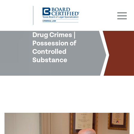
Skip
Skip
Skip
to
to
to
primary
main
footer
navigation
content
Drug Crimes |
Possession of
Controlled
Substance