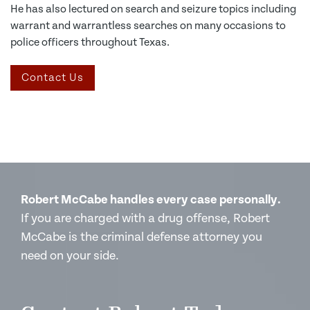
He has also lectured on search and seizure topics including
warrant and warrantless searches on many occasions to
police officers throughout Texas.
Contact Us
Robert McCabe handles every case personally.
If you are charged with a drug offense, Robert
McCabe is the criminal defense attorney you
need on your side.