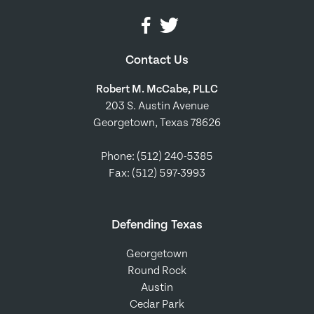
Contact Us
Robert M. McCabe, PLLC
203 S. Austin Avenue
Georgetown, Texas 78626
Phone:
(512) 240-5385
Fax: (512) 597-3993
Defending Texas
Georgetown
Round Rock
Austin
Cedar Park