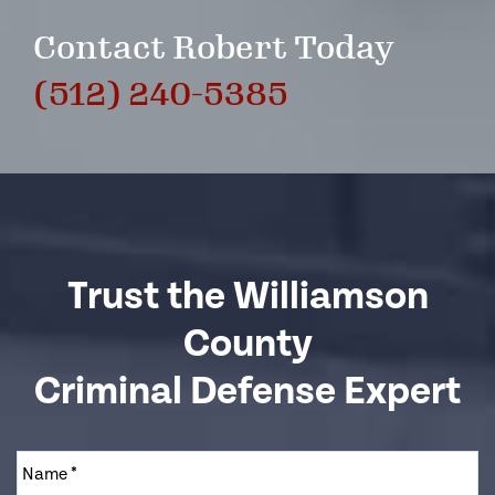
Contact Robert Today
(512) 240-5385
Trust the Williamson
County
Criminal Defense Expert
Name
*