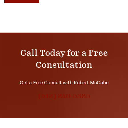
Call Today for a Free
Consultation
Get a Free Consult with Robert McCabe
(512) 240-5385