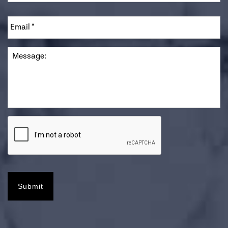
Email
*
Message
Submit