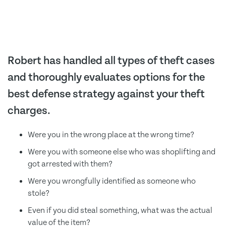
Robert has handled all types of theft cases
and thoroughly evaluates options for the
best defense strategy against your theft
charges.
Were you in the wrong place at the wrong time?
Were you with someone else who was shoplifting and
got arrested with them?
Were you wrongfully identified as someone who
stole?
Even if you did steal something, what was the actual
value of the item?