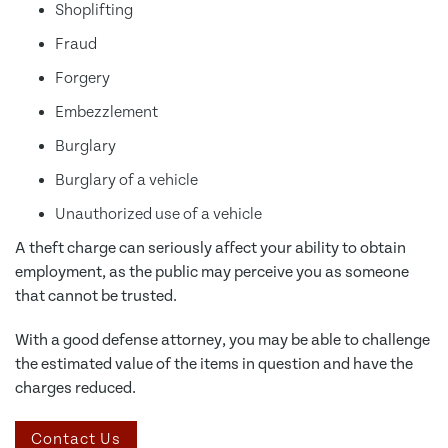
Shoplifting
Fraud
Forgery
Embezzlement
Burglary
Burglary of a vehicle
Unauthorized use of a vehicle
A theft charge can seriously affect your ability to obtain
employment, as the public may perceive you as someone
that cannot be trusted.
With a good defense attorney, you may be able to challenge
the estimated value of the items in question and have the
charges reduced.
Contact Us