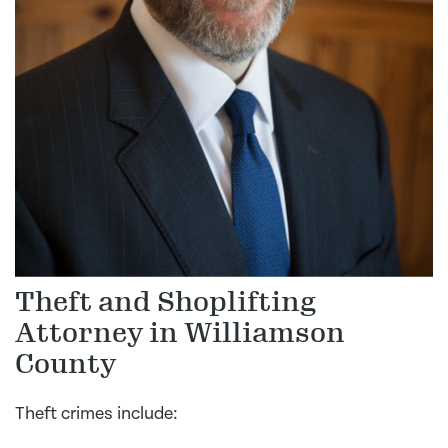
Theft and Shoplifting
Attorney in Williamson
County
Theft crimes include: