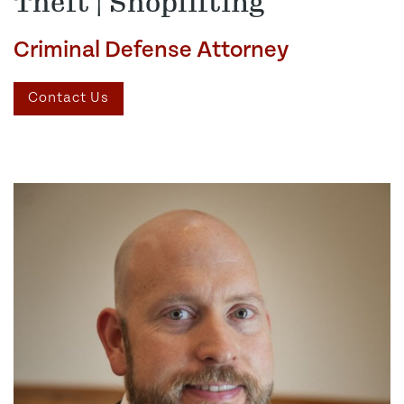
Theft | Shoplifting
Criminal Defense Attorney
Contact Us