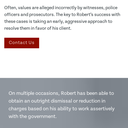
Often, values are alleged incorrectly by witnesses, police
officers and prosecutors. The key to Robert’s success with
these cases is taking an early, aggressive approach to
resolve them in favor of his client.
Contact Us
On multiple occasions, Robert has been able to
obtain an outright dismissal or reduction in
charges based on his ability to work assertively
with the government.