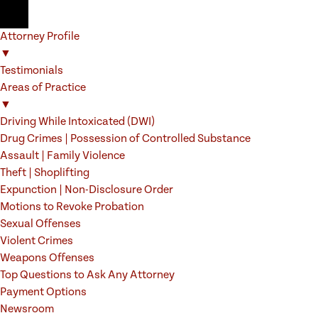
Attorney Profile
▼
Testimonials
Areas of Practice
▼
Driving While Intoxicated (DWI)
Drug Crimes | Possession of Controlled Substance
Assault | Family Violence
Theft | Shoplifting
Expunction | Non-Disclosure Order
Motions to Revoke Probation
Sexual Offenses
Violent Crimes
Weapons Offenses
Top Questions to Ask Any Attorney
Payment Options
Newsroom